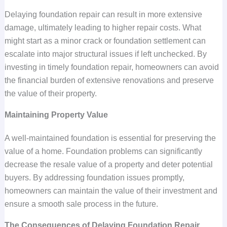
Delaying foundation repair can result in more extensive
damage, ultimately leading to higher repair costs. What
might start as a minor crack or foundation settlement can
escalate into major structural issues if left unchecked. By
investing in timely foundation repair, homeowners can avoid
the financial burden of extensive renovations and preserve
the value of their property.
Maintaining Property Value
A well-maintained foundation is essential for preserving the
value of a home. Foundation problems can significantly
decrease the resale value of a property and deter potential
buyers. By addressing foundation issues promptly,
homeowners can maintain the value of their investment and
ensure a smooth sale process in the future.
The Consequences of Delaying Foundation Repair