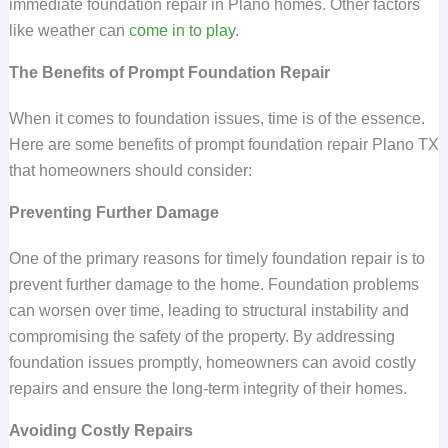
immediate foundation repair in Plano homes. Other factors
like weather can
come in to play
.
The Benefits of Prompt Foundation Repair
When it comes to foundation issues, time is of the essence.
Here are some benefits of prompt foundation repair Plano TX
that homeowners should consider:
Preventing Further Damage
One of the primary reasons for timely foundation repair is to
prevent further damage to the home. Foundation problems
can worsen over time, leading to structural instability and
compromising the safety of the property. By addressing
foundation issues promptly, homeowners can avoid costly
repairs and ensure the long-term integrity of their homes.
Avoiding Costly Repairs