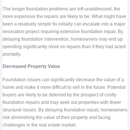
The longer foundation problems are left unaddressed, the
more expensive the repairs are likely to be. What might have
been a relatively simple fix initially can escalate into a major
renovation project requiring extensive foundation repair. By
delaying foundation intervention, homeowners may end up
spending significantly more on repairs than if they had acted
promptly.
Decreased Property Value
Foundation issues can significantly decrease the value of a
home and make it more difficult to sell in the future. Potential
buyers are likely to be deterred by the prospect of costly
foundation repairs and may seek out properties with fewer
structural issues. By delaying foundation repair, homeowners
risk diminishing the value of their property and facing
challenges in the real estate market.