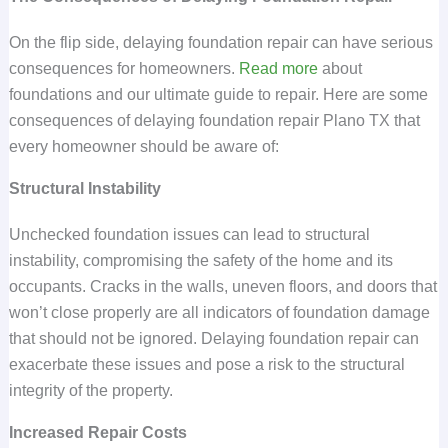
On the flip side, delaying foundation repair can have serious
consequences for homeowners.
Read more
about
foundations and our ultimate guide to repair. Here are some
consequences of delaying foundation repair Plano TX that
every homeowner should be aware of:
Structural Instability
Unchecked foundation issues can lead to structural
instability, compromising the safety of the home and its
occupants. Cracks in the walls, uneven floors, and doors that
won’t close properly are all indicators of foundation damage
that should not be ignored. Delaying foundation repair can
exacerbate these issues and pose a risk to the structural
integrity of the property.
Increased Repair Costs