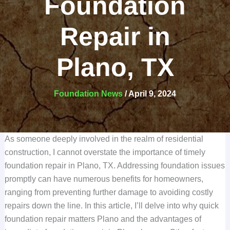
Foundation
Repair in
Plano, TX
Foundation News
/
April 9, 2024
As someone deeply involved in the realm of residential
construction, I cannot overstate the importance of timely
foundation repair in Plano, TX. Addressing foundation issues
promptly can have numerous benefits for homeowners,
ranging from preventing further damage to avoiding costly
repairs down the line. In this article, I’ll delve into why quick
foundation repair matters Plano and the advantages of