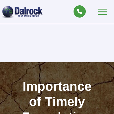
Skip
to
Main
content
Menu
Importance
of Timely