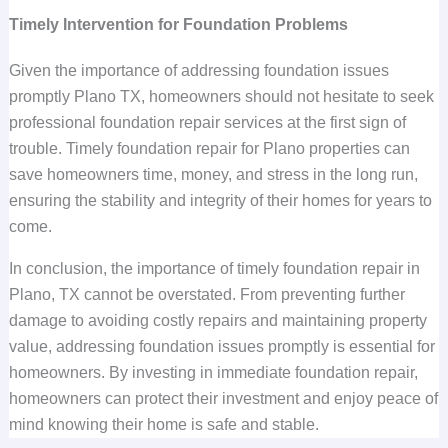
Timely Intervention for Foundation Problems
Given the importance of addressing foundation issues
promptly Plano TX, homeowners should not hesitate to seek
professional foundation repair services at the first sign of
trouble. Timely foundation repair for Plano properties can
save homeowners time, money, and stress in the long run,
ensuring the stability and integrity of their homes for years to
come.
In conclusion, the importance of timely foundation repair in
Plano, TX cannot be overstated. From preventing further
damage to avoiding costly repairs and maintaining property
value, addressing foundation issues promptly is essential for
homeowners. By investing in immediate foundation repair,
homeowners can protect their investment and enjoy peace of
mind knowing their home is safe and stable.