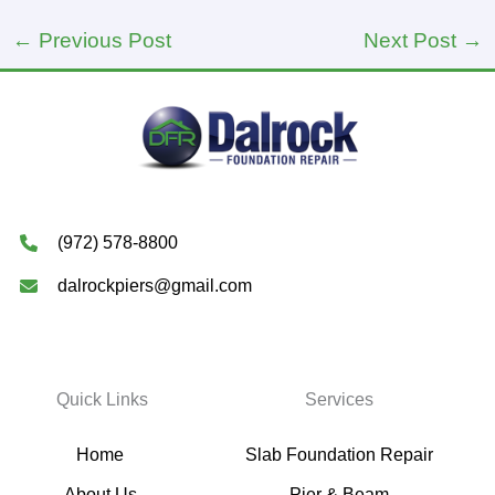
←
Previous Post
Next Post
→
(972) 578-8800
dalrockpiers@gmail.com
Quick Links
Services
Home
Slab Foundation Repair
About Us
Pier & Beam