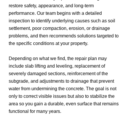
restore safety, appearance, and long-term
performance. Our team begins with a detailed
inspection to identify underlying causes such as soil
settlement, poor compaction, erosion, or drainage
problems, and then recommends solutions targeted to
the specific conditions at your property.
Depending on what we find, the repair plan may
include slab lifting and leveling, replacement of
severely damaged sections, reinforcement of the
subgrade, and adjustments to drainage that prevent
water from undermining the concrete. The goal is not
only to correct visible issues but also to stabilize the
area so you gain a durable, even surface that remains
functional for many years.