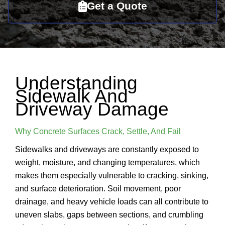
Get a Quote
Understanding
Sidewalk And
Driveway Damage
Why Concrete Surfaces Crack, Settle, And Fail
Sidewalks and driveways are constantly exposed to
weight, moisture, and changing temperatures, which
makes them especially vulnerable to cracking, sinking,
and surface deterioration. Soil movement, poor
drainage, and heavy vehicle loads can all contribute to
uneven slabs, gaps between sections, and crumbling