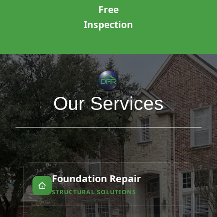
Free
Inspection
Our Services
Foundation Repair
STRUCTURAL SOLUTIONS