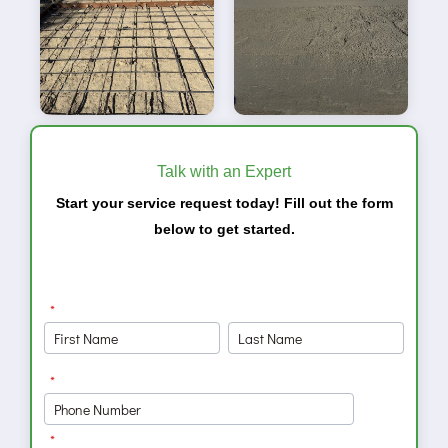
Talk with an Expert
Start your service request today! Fill out the form
below to get started.