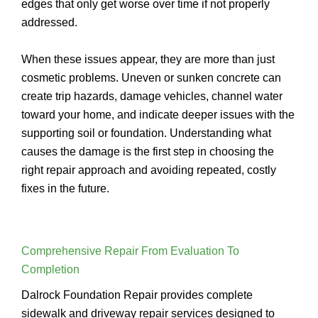
edges that only get worse over time if not properly
addressed.
When these issues appear, they are more than just
cosmetic problems. Uneven or sunken concrete can
create trip hazards, damage vehicles, channel water
toward your home, and indicate deeper issues with the
supporting soil or foundation. Understanding what
causes the damage is the first step in choosing the
right repair approach and avoiding repeated, costly
fixes in the future.
Comprehensive Repair From Evaluation To
Completion
Dalrock Foundation Repair provides complete
sidewalk and driveway repair services designed to