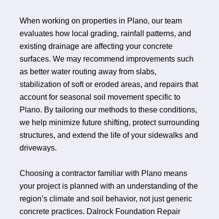
When working on properties in Plano, our team
evaluates how local grading, rainfall patterns, and
existing drainage are affecting your concrete
surfaces. We may recommend improvements such
as better water routing away from slabs,
stabilization of soft or eroded areas, and repairs that
account for seasonal soil movement specific to
Plano. By tailoring our methods to these conditions,
we help minimize future shifting, protect surrounding
structures, and extend the life of your sidewalks and
driveways.
Choosing a contractor familiar with Plano means
your project is planned with an understanding of the
region’s climate and soil behavior, not just generic
concrete practices. Dalrock Foundation Repair