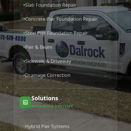
→
Slab Foundation Repair
→
Concrete Pier Foundation Repair
→
Steel Pier Foundation Repair
→
Pier & Beam
→
Sidewalk & Driveway
→
Drainage Correction
Solutions
ADVANCED SYSTEMS
→
Hybrid Pier Systems