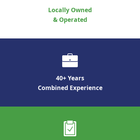
Locally Owned
& Operated
40+ Years
Combined Experience