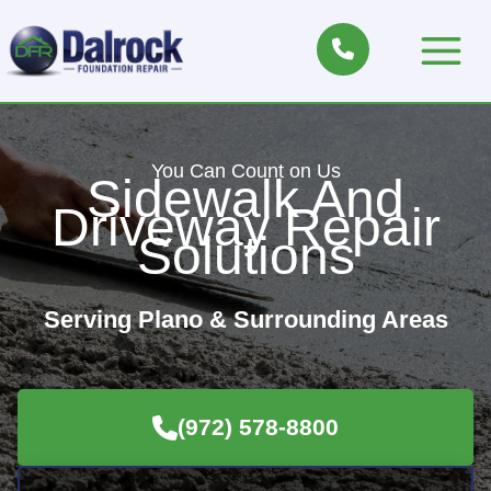
Skip
to
Main
content
Menu
You Can Count on Us
Sidewalk And
Driveway Repair
Solutions
Serving Plano & Surrounding Areas
(972) 578-8800