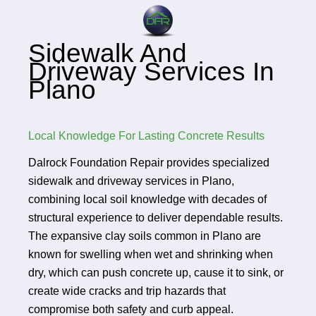
Sidewalk And
Driveway Services In
Plano
Local Knowledge For Lasting Concrete Results
Dalrock Foundation Repair provides specialized
sidewalk and driveway services in Plano,
combining local soil knowledge with decades of
structural experience to deliver dependable results.
The expansive clay soils common in Plano are
known for swelling when wet and shrinking when
dry, which can push concrete up, cause it to sink, or
create wide cracks and trip hazards that
compromise both safety and curb appeal.