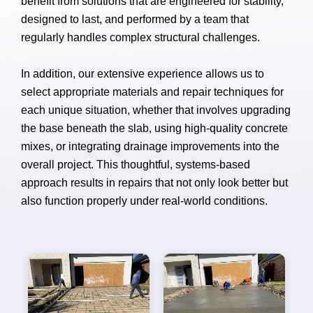
benefit from solutions that are engineered for stability,
designed to last, and performed by a team that
regularly handles complex structural challenges.
In addition, our extensive experience allows us to
select appropriate materials and repair techniques for
each unique situation, whether that involves upgrading
the base beneath the slab, using high-quality concrete
mixes, or integrating drainage improvements into the
overall project. This thoughtful, systems-based
approach results in repairs that not only look better but
also function properly under real-world conditions.