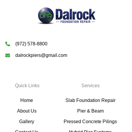
(972) 578-8800
dalrockpiers@gmail.com
Quick Links
Services
Home
Slab Foundation Repair
About Us
Pier & Beam
Gallery
Pressed Concrete Pilings