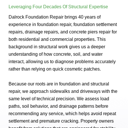
Leveraging Four Decades Of Structural Expertise
Dalrock Foundation Repair brings 40 years of
experience in foundation repair, foundation settlement
repairs, drainage repairs, and concrete piers repair for
both residential and commercial properties. This
background in structural work gives us a deeper
understanding of how concrete, soil, and water
interact, allowing us to diagnose problems accurately
rather than relying on quick cosmetic patches.
Because our roots are in foundation and structural
repair, we approach sidewalks and driveways with the
same level of technical precision. We assess load
paths, soil behavior, and drainage patterns before
recommending any service, which helps avoid repeat
settlement and premature cracking. Property owners