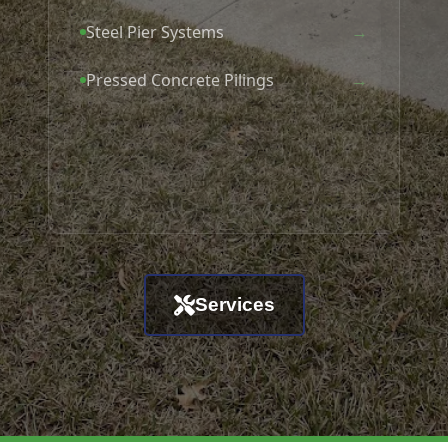
→
Steel Pier Systems
→
Pressed Concrete Pilings
Services