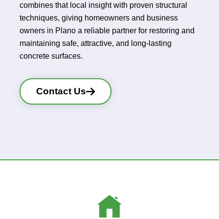
combines that local insight with proven structural
techniques, giving homeowners and business
owners in Plano a reliable partner for restoring and
maintaining safe, attractive, and long-lasting
concrete surfaces.
Contact Us