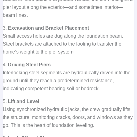
pier layout along the exterior—and sometimes interior—
beam lines.
3.
Excavation and Bracket Placement
Small access holes are dug along the foundation beam.
Steel brackets are attached to the footing to transfer the
home’s weight to the pier system.
4.
Driving Steel Piers
Interlocking steel segments are hydraulically driven into the
ground until they reach a predetermined resistance,
indicating competent bearing soil or bedrock.
5.
Lift and Level
Using synchronized hydraulic jacks, the crew gradually lifts
the structure, monitoring cracks, doors, and windows as they
go. This is the heart of foundation leveling.