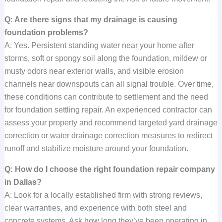
Q: Are there signs that my drainage is causing
foundation problems?
A: Yes. Persistent standing water near your home after
storms, soft or spongy soil along the foundation, mildew or
musty odors near exterior walls, and visible erosion
channels near downspouts can all signal trouble. Over time,
these conditions can contribute to settlement and the need
for foundation settling repair. An experienced contractor can
assess your property and recommend targeted yard drainage
correction or water drainage correction measures to redirect
runoff and stabilize moisture around your foundation.
Q: How do I choose the right foundation repair company
in Dallas?
A: Look for a locally established firm with strong reviews,
clear warranties, and experience with both steel and
concrete systems. Ask how long they’ve been operating in