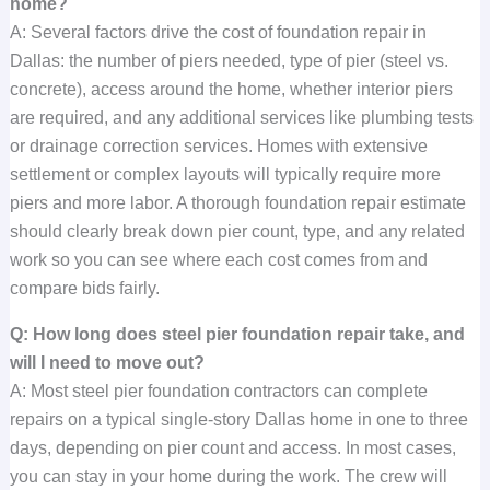
home?
A: Several factors drive the cost of foundation repair in
Dallas: the number of piers needed, type of pier (steel vs.
concrete), access around the home, whether interior piers
are required, and any additional services like plumbing tests
or drainage correction services. Homes with extensive
settlement or complex layouts will typically require more
piers and more labor. A thorough foundation repair estimate
should clearly break down pier count, type, and any related
work so you can see where each cost comes from and
compare bids fairly.
Q: How long does steel pier foundation repair take, and
will I need to move out?
A: Most steel pier foundation contractors can complete
repairs on a typical single-story Dallas home in one to three
days, depending on pier count and access. In most cases,
you can stay in your home during the work. The crew will