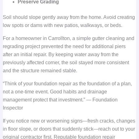
Preserve Grading
Soil should slope gently away from the home. Avoid creating
low spots or dams with new patios, walkways, or beds.
For a homeowner in Carrollton, a simple gutter cleaning and
regrading project prevented the need for additional piers
after an initial repair. By keeping water away from the
previously affected corner, the soil stayed more consistent
and the structure remained stable.
“Think of your foundation repair as the foundation of a plan,
not a one-time event. Good habits and drainage
management protect that investment.” — Foundation
Inspector
If you notice new or worsening signs—fresh cracks, changes
in floor slope, or doors that suddenly stick—reach out to your
original contractor first. Reputable foundation repair