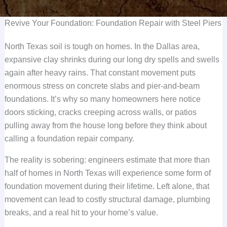
Revive Your Foundation: Foundation Repair with Steel Piers
North Texas soil is tough on homes. In the Dallas area,
expansive clay shrinks during our long dry spells and swells
again after heavy rains. That constant movement puts
enormous stress on concrete slabs and pier-and-beam
foundations. It’s why so many homeowners here notice
doors sticking, cracks creeping across walls, or patios
pulling away from the house long before they think about
calling a foundation repair company.
The reality is sobering: engineers estimate that more than
half of homes in North Texas will experience some form of
foundation movement during their lifetime. Left alone, that
movement can lead to costly structural damage, plumbing
breaks, and a real hit to your home’s value.