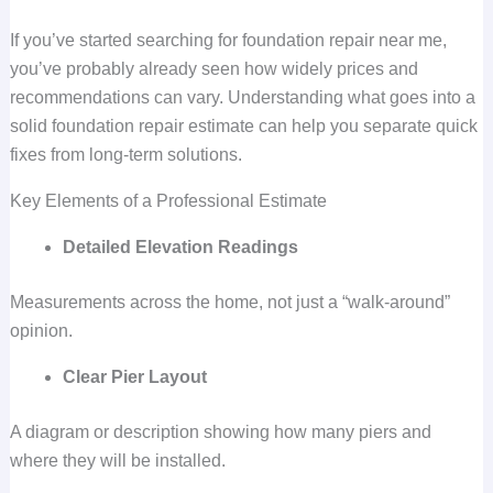
If you’ve started searching for foundation repair near me,
you’ve probably already seen how widely prices and
recommendations can vary. Understanding what goes into a
solid foundation repair estimate can help you separate quick
fixes from long-term solutions.
Key Elements of a Professional Estimate
Detailed Elevation Readings
Measurements across the home, not just a “walk-around”
opinion.
Clear Pier Layout
A diagram or description showing how many piers and
where they will be installed.