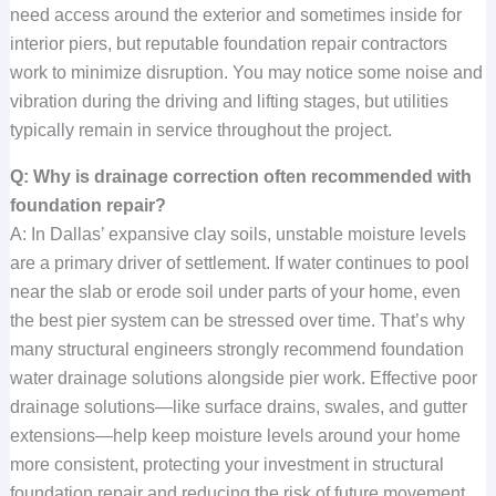
need access around the exterior and sometimes inside for
interior piers, but reputable foundation repair contractors
work to minimize disruption. You may notice some noise and
vibration during the driving and lifting stages, but utilities
typically remain in service throughout the project.
Q: Why is drainage correction often recommended with
foundation repair?
A: In Dallas’ expansive clay soils, unstable moisture levels
are a primary driver of settlement. If water continues to pool
near the slab or erode soil under parts of your home, even
the best pier system can be stressed over time. That’s why
many structural engineers strongly recommend foundation
water drainage solutions alongside pier work. Effective poor
drainage solutions—like surface drains, swales, and gutter
extensions—help keep moisture levels around your home
more consistent, protecting your investment in structural
foundation repair and reducing the risk of future movement.