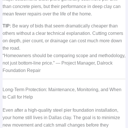
than concrete piers, but their performance in deep clay can
mean fewer repairs over the life of the home.
TIP:
Be wary of bids that seem dramatically cheaper than
others without a clear technical explanation. Cutting corners
on depth, pier count, or drainage can cost much more down
the road.
“Homeowners should be comparing scope and methodology,
not just bottom-line price.” — Project Manager, Dalrock
Foundation Repair
Long-Term Protection: Maintenance, Monitoring, and When
to Call for Help
Even after a high-quality steel pier foundation installation,
your home still lives in Dallas clay. The goal is to minimize
new movement and catch small changes before they