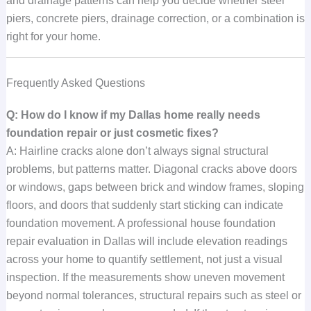
and drainage patterns can help you decide whether steel
piers, concrete piers, drainage correction, or a combination is
right for your home.
Frequently Asked Questions
Q: How do I know if my Dallas home really needs
foundation repair or just cosmetic fixes?
A: Hairline cracks alone don’t always signal structural
problems, but patterns matter. Diagonal cracks above doors
or windows, gaps between brick and window frames, sloping
floors, and doors that suddenly start sticking can indicate
foundation movement. A professional house foundation
repair evaluation in Dallas will include elevation readings
across your home to quantify settlement, not just a visual
inspection. If the measurements show uneven movement
beyond normal tolerances, structural repairs such as steel or