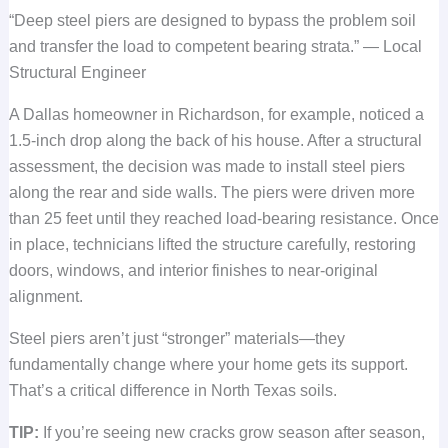
“Deep steel piers are designed to bypass the problem soil
and transfer the load to competent bearing strata.” — Local
Structural Engineer
A Dallas homeowner in Richardson, for example, noticed a
1.5-inch drop along the back of his house. After a structural
assessment, the decision was made to install steel piers
along the rear and side walls. The piers were driven more
than 25 feet until they reached load-bearing resistance. Once
in place, technicians lifted the structure carefully, restoring
doors, windows, and interior finishes to near-original
alignment.
Steel piers aren’t just “stronger” materials—they
fundamentally change where your home gets its support.
That’s a critical difference in North Texas soils.
TIP:
If you’re seeing new cracks grow season after season,