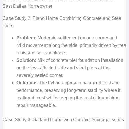
East Dallas Homeowner
Case Study 2: Plano Home Combining Concrete and Steel
Piers
Problem:
Moderate settlement on one corner and
mild movement along the side, primarily driven by tree
roots and soil shrinkage.
Solution:
Mix of concrete pier foundation installation
on the less-affected side and steel piers at the
severely settled corner.
Outcome:
The hybrid approach balanced cost and
performance, preserving long-term stability where it
mattered most while keeping the cost of foundation
repair manageable.
Case Study 3: Garland Home with Chronic Drainage Issues