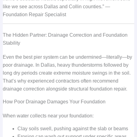
like we see across Dallas and Collin counties.” —
Foundation Repair Specialist
The Hidden Partner: Drainage Correction and Foundation
Stability
Even the best pier system can be undermined—literally—by
poor drainage. In Dallas, heavy thunderstorms followed by
long dry periods create extreme moisture swings in the soil.
That’s why experienced contractors often recommend
drainage correction alongside structural foundation repair.
How Poor Drainage Damages Your Foundation
When water collects near your foundation:
Clay soils swell, pushing against the slab or beams
Erosion can wash out support under specific areas