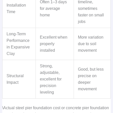
Often 1–3 days
timeline,
Installation
for average
sometimes
Time
home
faster on small
jobs
Long-Term
Excellent when
More variation
Performance
properly
due to soil
in Expansive
installed
movement
Clay
Strong,
Good, but less
adjustable,
Structural
precise on
excellent for
Impact
deeper
precision
movement
leveling
\Actual steel pier foundation cost or concrete pier foundation