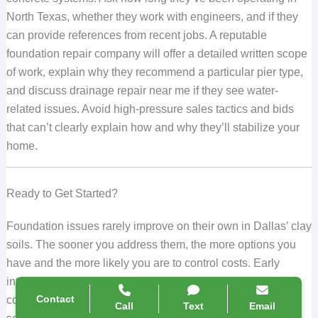
North Texas, whether they work with engineers, and if they
can provide references from recent jobs. A reputable
foundation repair company will offer a detailed written scope
of work, explain why they recommend a particular pier type,
and discuss drainage repair near me if they see water-
related issues. Avoid high-pressure sales tactics and bids
that can’t clearly explain how and why they’ll stabilize your
home.
Ready to Get Started?
Foundation issues rarely improve on their own in Dallas’ clay
soils. The sooner you address them, the more options you
have and the more likely you are to control costs. Early
intervention with the right combination of steel piers,
Contact
concrete piers, and drainage correction can prevent minor
Call
Text
Email