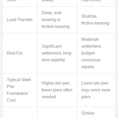
Deep, end-
Shallow,
Load Transfer
bearing or
friction-bearing
friction-bearing
Moderate
Significant
settlement,
Best For
settlement, long-
budget-
term stability
conscious
repairs
Typical Steel
Higher per pier,
Lower per pier,
Pier
fewer piers often
may need more
Foundation
needed
piers
Cost
Similar