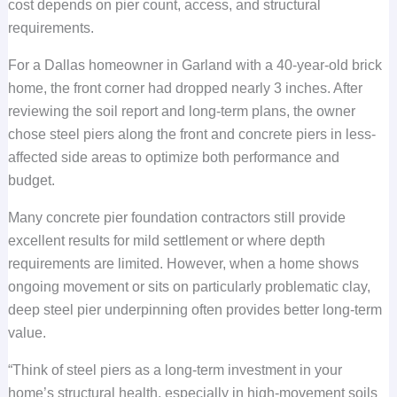
cost depends on pier count, access, and structural
requirements.
For a Dallas homeowner in Garland with a 40-year-old brick
home, the front corner had dropped nearly 3 inches. After
reviewing the soil report and long-term plans, the owner
chose steel piers along the front and concrete piers in less-
affected side areas to optimize both performance and
budget.
Many concrete pier foundation contractors still provide
excellent results for mild settlement or where depth
requirements are limited. However, when a home shows
ongoing movement or sits on particularly problematic clay,
deep steel pier underpinning often provides better long-term
value.
“Think of steel piers as a long-term investment in your
home’s structural health, especially in high-movement soils