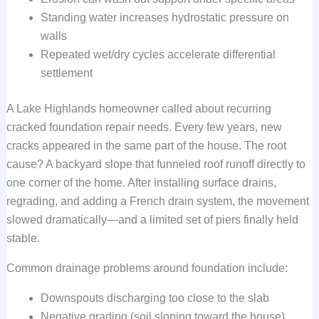
Standing water increases hydrostatic pressure on
walls
Repeated wet/dry cycles accelerate differential
settlement
A Lake Highlands homeowner called about recurring
cracked foundation repair needs. Every few years, new
cracks appeared in the same part of the house. The root
cause? A backyard slope that funneled roof runoff directly to
one corner of the home. After installing surface drains,
regrading, and adding a French drain system, the movement
slowed dramatically—and a limited set of piers finally held
stable.
Common drainage problems around foundation include:
Downspouts discharging too close to the slab
Negative grading (soil sloping toward the house)