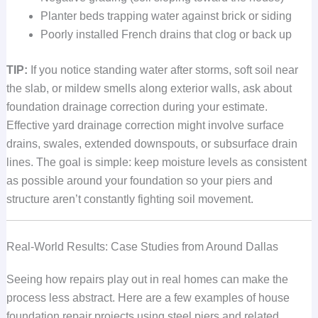
Planter beds trapping water against brick or siding
Poorly installed French drains that clog or back up
TIP:
If you notice standing water after storms, soft soil near
the slab, or mildew smells along exterior walls, ask about
foundation drainage correction during your estimate.
Effective yard drainage correction might involve surface
drains, swales, extended downspouts, or subsurface drain
lines. The goal is simple: keep moisture levels as consistent
as possible around your foundation so your piers and
structure aren’t constantly fighting soil movement.
Real-World Results: Case Studies from Around Dallas
Seeing how repairs play out in real homes can make the
process less abstract. Here are a few examples of house
foundation repair projects using steel piers and related