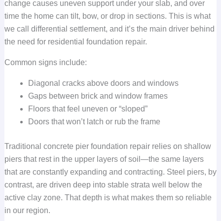
change causes uneven support under your slab, and over
time the home can tilt, bow, or drop in sections. This is what
we call differential settlement, and it’s the main driver behind
the need for residential foundation repair.
Common signs include:
Diagonal cracks above doors and windows
Gaps between brick and window frames
Floors that feel uneven or “sloped”
Doors that won’t latch or rub the frame
Traditional concrete pier foundation repair relies on shallow
piers that rest in the upper layers of soil—the same layers
that are constantly expanding and contracting. Steel piers, by
contrast, are driven deep into stable strata well below the
active clay zone. That depth is what makes them so reliable
in our region.