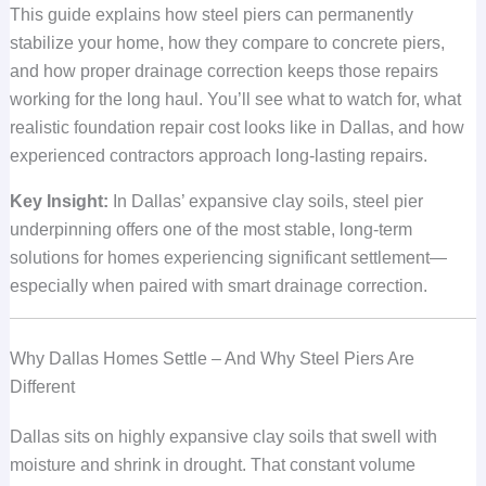
This guide explains how steel piers can permanently
stabilize your home, how they compare to concrete piers,
and how proper drainage correction keeps those repairs
working for the long haul. You’ll see what to watch for, what
realistic foundation repair cost looks like in Dallas, and how
experienced contractors approach long-lasting repairs.
Key Insight:
In Dallas’ expansive clay soils, steel pier
underpinning offers one of the most stable, long-term
solutions for homes experiencing significant settlement—
especially when paired with smart drainage correction.
Why Dallas Homes Settle – And Why Steel Piers Are
Different
Dallas sits on highly expansive clay soils that swell with
moisture and shrink in drought. That constant volume