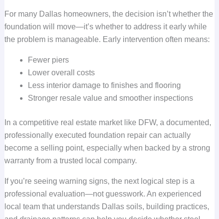
For many Dallas homeowners, the decision isn’t whether the
foundation will move—it’s whether to address it early while
the problem is manageable. Early intervention often means:
Fewer piers
Lower overall costs
Less interior damage to finishes and flooring
Stronger resale value and smoother inspections
In a competitive real estate market like DFW, a documented,
professionally executed foundation repair can actually
become a selling point, especially when backed by a strong
warranty from a trusted local company.
If you’re seeing warning signs, the next logical step is a
professional evaluation—not guesswork. An experienced
local team that understands Dallas soils, building practices,