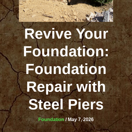
Revive Your
Foundation:
Foundation
Repair with
Steel Piers
Foundation
/
May 7, 2026