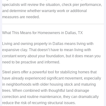
specialists will review the situation, check pier performance,
and determine whether warranty work or additional
measures are needed.
What This Means for Homeowners in Dallas, TX
Living and owning property in Dallas means living with
expansive clay. That doesn’t have to mean living with
constant worry about your foundation, but it does mean you
need to be proactive and informed.
Steel piers offer a powerful tool for stabilizing homes that
have already experienced significant movement, especially
in neighborhoods with older housing stock and maturing
trees. When combined with thoughtful land drainage
correction and routine maintenance, they can dramatically
reduce the risk of recurring structural issues.