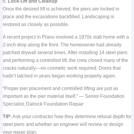
6.
Lock-Off and Cleanup
Once the desired lift is achieved, the piers are locked in
place and the excavations backfilled. Landscaping is
restored as closely as possible.
A recent project in Plano involved a 1970s slab home with a
2-inch drop along the front. The homeowner had already
patched drywall several times. After installing 14 steel piers
and performing a controlled lift, the crew closed many of the
cracks naturally—no cosmetic work required. Doors that
hadn’t latched in years began working properly again.
“Proper pier placement and controlled lifting are just as
important as the pier material itself.” — Senior Foundation
Specialist, Dalrock Foundation Repair
TIP:
Ask your contractor how they determine refusal depth for
steel piers and whether an engineer will review or design
your repair plan.