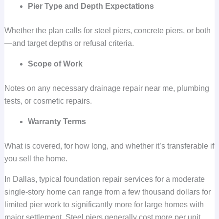
Pier Type and Depth Expectations
Whether the plan calls for steel piers, concrete piers, or both
—and target depths or refusal criteria.
Scope of Work
Notes on any necessary drainage repair near me, plumbing
tests, or cosmetic repairs.
Warranty Terms
What is covered, for how long, and whether it’s transferable if
you sell the home.
In Dallas, typical foundation repair services for a moderate
single-story home can range from a few thousand dollars for
limited pier work to significantly more for large homes with
major settlement. Steel piers generally cost more per unit