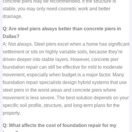
concrete piers may be recommended. If the structure is
stable, you may only need cosmetic work and better
drainage.
Q: Are steel piers always better than concrete piers in
Dallas?
A: Not always. Steel piers excel when a home has significant
settlement or sits on highly variable soils, because they’re
driven deeper into stable layers. However, concrete pier
foundation repair can still be effective for mild to moderate
movement, especially when budget is a major factor. Many
foundation repair specialists design hybrid systems that use
steel piers in the worst areas and concrete piers where
movement is less severe. The best solution depends on your
specific soil profile, structure, and long-term plans for the
property.
Q: What affects the cost of foundation repair for my