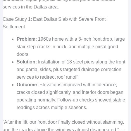
services in the Dallas area.
Case Study 1: East Dallas Slab with Severe Front
Settlement
Problem:
1960s home with a 3-inch front drop, large
stair-step cracks in brick, and multiple misaligned
doors.
Solution:
Installation of 18 steel piers along the front
and partial sides, plus targeted drainage correction
services to redirect roof runoff.
Outcome:
Elevations improved within tolerance,
cracks closed significantly, and interior doors began
operating normally. Follow-up checks showed stable
readings across multiple seasons.
“After the lift, our front door finally closed without slamming,
and the cracks above the windows almost disappeared.” —