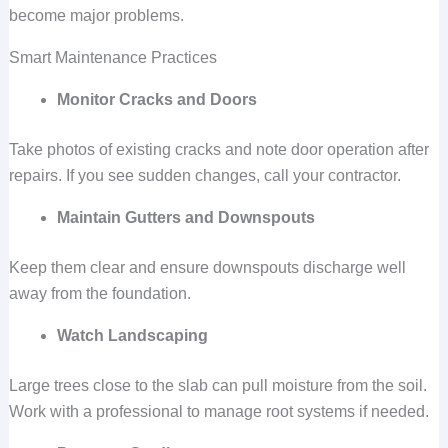
become major problems.
Smart Maintenance Practices
Monitor Cracks and Doors
Take photos of existing cracks and note door operation after
repairs. If you see sudden changes, call your contractor.
Maintain Gutters and Downspouts
Keep them clear and ensure downspouts discharge well
away from the foundation.
Watch Landscaping
Large trees close to the slab can pull moisture from the soil.
Work with a professional to manage root systems if needed.