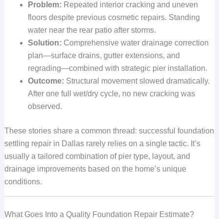
Problem:
Repeated interior cracking and uneven
floors despite previous cosmetic repairs. Standing
water near the rear patio after storms.
Solution:
Comprehensive water drainage correction
plan—surface drains, gutter extensions, and
regrading—combined with strategic pier installation.
Outcome:
Structural movement slowed dramatically.
After one full wet/dry cycle, no new cracking was
observed.
These stories share a common thread: successful foundation
settling repair in Dallas rarely relies on a single tactic. It’s
usually a tailored combination of pier type, layout, and
drainage improvements based on the home’s unique
conditions.
What Goes Into a Quality Foundation Repair Estimate?