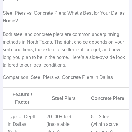
Steel Piers vs. Concrete Piers: What’s Best for Your Dallas
Home?
Both steel and concrete piers are common underpinning
methods in North Texas. The right choice depends on your
soil conditions, the extent of settlement, budget, and how
long you plan to be in the home. Here’s a side-by-side look
tailored to our local conditions.
Comparison: Steel Piers vs. Concrete Piers in Dallas
Feature /
Steel Piers
Concrete Piers
Factor
Typical Depth
20–40+ feet
8–12 feet
in Dallas
(into stable
(within active
Soils
strata)
clay zone)