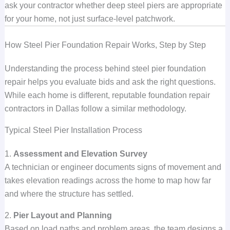
ask your contractor whether deep steel piers are appropriate
for your home, not just surface-level patchwork.
How Steel Pier Foundation Repair Works, Step by Step
Understanding the process behind steel pier foundation
repair helps you evaluate bids and ask the right questions.
While each home is different, reputable foundation repair
contractors in Dallas follow a similar methodology.
Typical Steel Pier Installation Process
1.
Assessment and Elevation Survey
A technician or engineer documents signs of movement and
takes elevation readings across the home to map how far
and where the structure has settled.
2.
Pier Layout and Planning
Based on load paths and problem areas, the team designs a