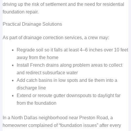
driving up the risk of settlement and the need for residential
foundation repair.
Practical Drainage Solutions
As part of drainage correction services, a crew may:
Regrade soil so it falls at least 4–6 inches over 10 feet
away from the home
Install French drains along problem areas to collect
and redirect subsurface water
Add catch basins in low spots and tie them into a
discharge line
Extend or reroute gutter downspouts to daylight far
from the foundation
In a North Dallas neighborhood near Preston Road, a
homeowner complained of “foundation issues” after every