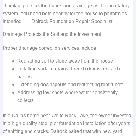
“Think of piers as the bones and drainage as the circulatory
system. You need both healthy for the house to perform as
intended.” — Dalrock Foundation Repair Specialist
Drainage Protects the Soil and the Investment
Proper drainage correction services include:
Regrading soil to slope away from the house
Installing surface drains, French drains, or catch
basins
Extending downspouts and redirecting roof runoff
Addressing low spots where water consistently
collects
In a Dallas home near White Rock Lake, the owner invested
in a high-quality steel pier foundation installation after years
of shifting and cracks. Dalrock paired that with new yard