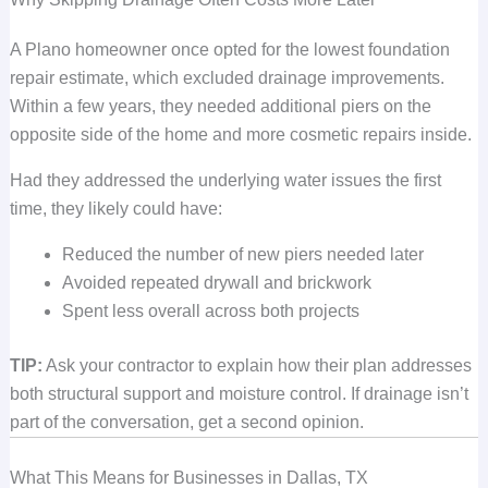
A Plano homeowner once opted for the lowest foundation
repair estimate, which excluded drainage improvements.
Within a few years, they needed additional piers on the
opposite side of the home and more cosmetic repairs inside.
Had they addressed the underlying water issues the first
time, they likely could have:
Reduced the number of new piers needed later
Avoided repeated drywall and brickwork
Spent less overall across both projects
TIP:
Ask your contractor to explain how their plan addresses
both structural support and moisture control. If drainage isn’t
part of the conversation, get a second opinion.
What This Means for Businesses in Dallas, TX