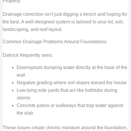
Property
Drainage correction isn’t just digging a trench and hoping for
the best. A well-designed system is tailored to your lot, soil,
landscaping, and roof layout.
Common Drainage Problems Around Foundations
Dalrock frequently sees:
Downspouts dumping water directly at the base of the
wall
Negative grading where soil slopes toward the house
Low-lying side yards that act like bathtubs during
storms
Concrete patios or walkways that trap water against
the slab
These issues create chronic moisture around the foundation,