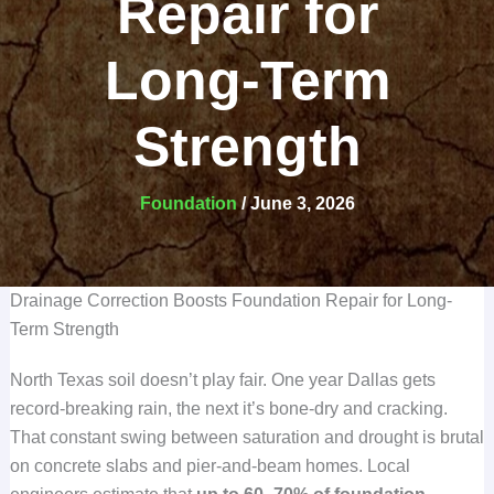
Repair for
Long-Term
Strength
Foundation
/
June 3, 2026
Drainage Correction Boosts Foundation Repair for Long-
Term Strength
North Texas soil doesn’t play fair. One year Dallas gets
record-breaking rain, the next it’s bone-dry and cracking.
That constant swing between saturation and drought is brutal
on concrete slabs and pier-and-beam homes. Local