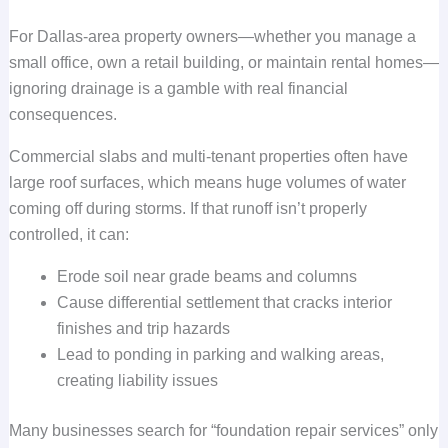
For Dallas-area property owners—whether you manage a
small office, own a retail building, or maintain rental homes—
ignoring drainage is a gamble with real financial
consequences.
Commercial slabs and multi-tenant properties often have
large roof surfaces, which means huge volumes of water
coming off during storms. If that runoff isn’t properly
controlled, it can:
Erode soil near grade beams and columns
Cause differential settlement that cracks interior
finishes and trip hazards
Lead to ponding in parking and walking areas,
creating liability issues
Many businesses search for “foundation repair services” only