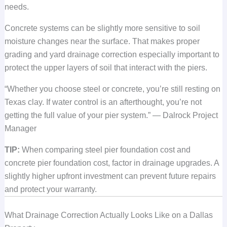
needs.
Concrete systems can be slightly more sensitive to soil
moisture changes near the surface. That makes proper
grading and yard drainage correction especially important to
protect the upper layers of soil that interact with the piers.
“Whether you choose steel or concrete, you’re still resting on
Texas clay. If water control is an afterthought, you’re not
getting the full value of your pier system.” — Dalrock Project
Manager
TIP:
When comparing steel pier foundation cost and
concrete pier foundation cost, factor in drainage upgrades. A
slightly higher upfront investment can prevent future repairs
and protect your warranty.
What Drainage Correction Actually Looks Like on a Dallas