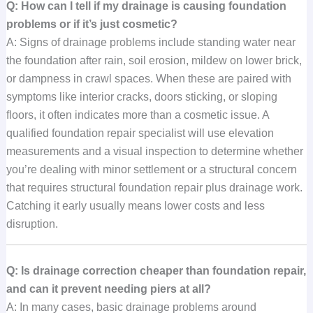
Q: How can I tell if my drainage is causing foundation
problems or if it’s just cosmetic?
A: Signs of drainage problems include standing water near
the foundation after rain, soil erosion, mildew on lower brick,
or dampness in crawl spaces. When these are paired with
symptoms like interior cracks, doors sticking, or sloping
floors, it often indicates more than a cosmetic issue. A
qualified foundation repair specialist will use elevation
measurements and a visual inspection to determine whether
you’re dealing with minor settlement or a structural concern
that requires structural foundation repair plus drainage work.
Catching it early usually means lower costs and less
disruption.
Q: Is drainage correction cheaper than foundation repair,
and can it prevent needing piers at all?
A: In many cases, basic drainage problems around