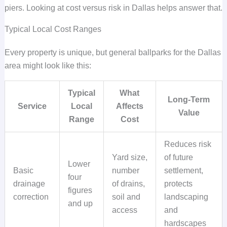
piers. Looking at cost versus risk in Dallas helps answer that.
Typical Local Cost Ranges
Every property is unique, but general ballparks for the Dallas
area might look like this:
Typical
What
Long-Term
Service
Local
Affects
Value
Range
Cost
Reduces risk
Yard size,
of future
Lower
Basic
number
settlement,
four
drainage
of drains,
protects
figures
correction
soil and
landscaping
and up
access
and
hardscapes