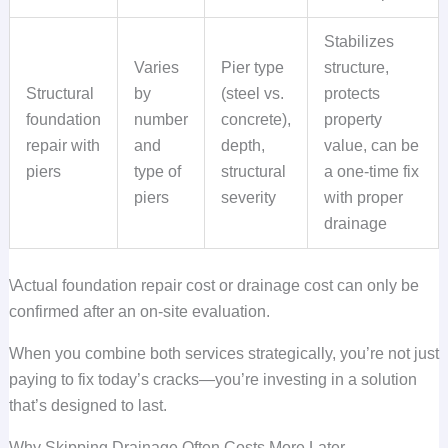
Stabilizes
Varies
Pier type
structure,
Structural
by
(steel vs.
protects
foundation
number
concrete),
property
repair with
and
depth,
value, can be
piers
type of
structural
a one-time fix
piers
severity
with proper
drainage
\Actual foundation repair cost or drainage cost can only be
confirmed after an on-site evaluation.
When you combine both services strategically, you’re not just
paying to fix today’s cracks—you’re investing in a solution
that’s designed to last.
Why Skipping Drainage Often Costs More Later