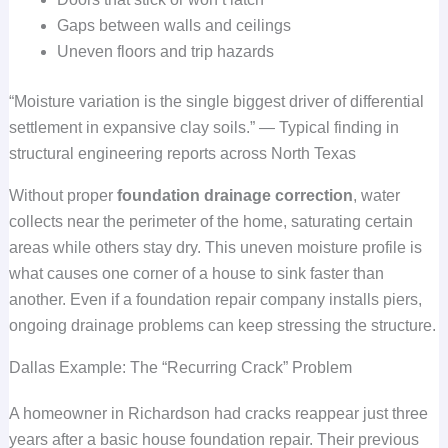
Gaps between walls and ceilings
Uneven floors and trip hazards
“Moisture variation is the single biggest driver of differential
settlement in expansive clay soils.” — Typical finding in
structural engineering reports across North Texas
Without proper
foundation drainage correction
, water
collects near the perimeter of the home, saturating certain
areas while others stay dry. This uneven moisture profile is
what causes one corner of a house to sink faster than
another. Even if a foundation repair company installs piers,
ongoing drainage problems can keep stressing the structure.
Dallas Example: The “Recurring Crack” Problem
A homeowner in Richardson had cracks reappear just three
years after a basic house foundation repair. Their previous