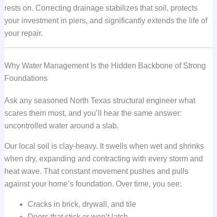
rests on. Correcting drainage stabilizes that soil, protects
your investment in piers, and significantly extends the life of
your repair.
Why Water Management Is the Hidden Backbone of Strong
Foundations
Ask any seasoned North Texas structural engineer what
scares them most, and you’ll hear the same answer:
uncontrolled water around a slab.
Our local soil is clay-heavy. It swells when wet and shrinks
when dry, expanding and contracting with every storm and
heat wave. That constant movement pushes and pulls
against your home’s foundation. Over time, you see:
Cracks in brick, drywall, and tile
Doors that stick or won’t latch