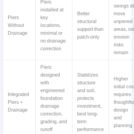
Piers
swings sti
installed at
Better
move
Piers
key
structural
unpiered
Without
locations,
support than
areas, soi
Drainage
minimal or
patch-only
erosion
no drainage
risks
correction
remain
Piers
designed
Stabilizes
Higher
with
structure
initial cos
engineered
and soil,
Integrated
requires
foundation
protects
Piers +
thoughtfu
drainage
investment,
Drainage
design
correction,
best long-
and
grading, and
term
planning
runoff
performance