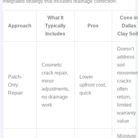
integrated strategy that includes drainage correction:
What It
Cons i
Approach
Typically
Pros
Dallas
Includes
Clay Soi
Doesn’t
address
Cosmetic
soil
crack repair,
movemen
Patch-
Lower
minor
cracks
Only
upfront cost,
adjustments,
often
Repair
quick
no drainage
return,
work
limited
warranty
value
Moisture