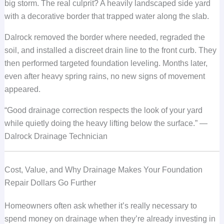
big storm. The real culprit? A heavily landscaped side yard
with a decorative border that trapped water along the slab.
Dalrock removed the border where needed, regraded the
soil, and installed a discreet drain line to the front curb. They
then performed targeted foundation leveling. Months later,
even after heavy spring rains, no new signs of movement
appeared.
“Good drainage correction respects the look of your yard
while quietly doing the heavy lifting below the surface.” —
Dalrock Drainage Technician
Cost, Value, and Why Drainage Makes Your Foundation
Repair Dollars Go Further
Homeowners often ask whether it’s really necessary to
spend money on drainage when they’re already investing in