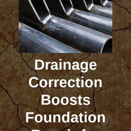
Drainage
Correction
Boosts
Foundation