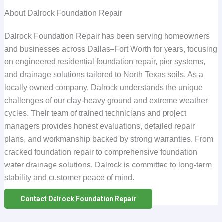
About Dalrock Foundation Repair
Dalrock Foundation Repair has been serving homeowners
and businesses across Dallas–Fort Worth for years, focusing
on engineered residential foundation repair, pier systems,
and drainage solutions tailored to North Texas soils. As a
locally owned company, Dalrock understands the unique
challenges of our clay-heavy ground and extreme weather
cycles. Their team of trained technicians and project
managers provides honest evaluations, detailed repair
plans, and workmanship backed by strong warranties. From
cracked foundation repair to comprehensive foundation
water drainage solutions, Dalrock is committed to long-term
stability and customer peace of mind.
Contact Dalrock Foundation Repair