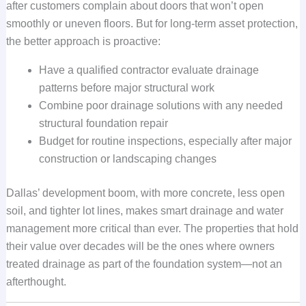
after customers complain about doors that won’t open
smoothly or uneven floors. But for long-term asset protection,
the better approach is proactive:
Have a qualified contractor evaluate drainage
patterns before major structural work
Combine poor drainage solutions with any needed
structural foundation repair
Budget for routine inspections, especially after major
construction or landscaping changes
Dallas’ development boom, with more concrete, less open
soil, and tighter lot lines, makes smart drainage and water
management more critical than ever. The properties that hold
their value over decades will be the ones where owners
treated drainage as part of the foundation system—not an
afterthought.