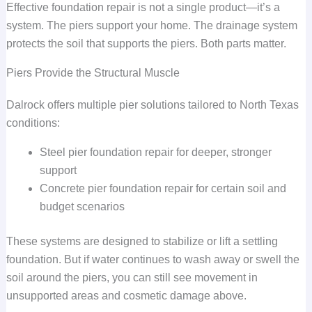
Effective foundation repair is not a single product—it’s a
system. The piers support your home. The drainage system
protects the soil that supports the piers. Both parts matter.
Piers Provide the Structural Muscle
Dalrock offers multiple pier solutions tailored to North Texas
conditions:
Steel pier foundation repair for deeper, stronger
support
Concrete pier foundation repair for certain soil and
budget scenarios
These systems are designed to stabilize or lift a settling
foundation. But if water continues to wash away or swell the
soil around the piers, you can still see movement in
unsupported areas and cosmetic damage above.