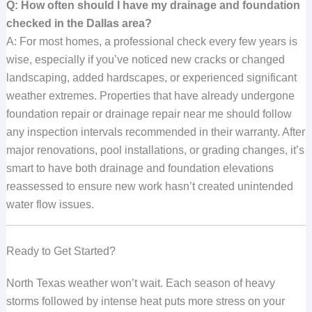
Q: How often should I have my drainage and foundation
checked in the Dallas area?
A: For most homes, a professional check every few years is
wise, especially if you’ve noticed new cracks or changed
landscaping, added hardscapes, or experienced significant
weather extremes. Properties that have already undergone
foundation repair or drainage repair near me should follow
any inspection intervals recommended in their warranty. After
major renovations, pool installations, or grading changes, it’s
smart to have both drainage and foundation elevations
reassessed to ensure new work hasn’t created unintended
water flow issues.
Ready to Get Started?
North Texas weather won’t wait. Each season of heavy
storms followed by intense heat puts more stress on your