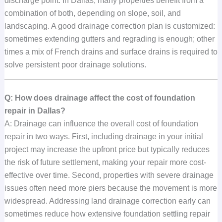
discharge point. In Dallas, many properties benefit from a
combination of both, depending on slope, soil, and
landscaping. A good drainage correction plan is customized:
sometimes extending gutters and regrading is enough; other
times a mix of French drains and surface drains is required to
solve persistent poor drainage solutions.
Q: How does drainage affect the cost of foundation
repair in Dallas?
A: Drainage can influence the overall cost of foundation
repair in two ways. First, including drainage in your initial
project may increase the upfront price but typically reduces
the risk of future settlement, making your repair more cost-
effective over time. Second, properties with severe drainage
issues often need more piers because the movement is more
widespread. Addressing land drainage correction early can
sometimes reduce how extensive foundation settling repair