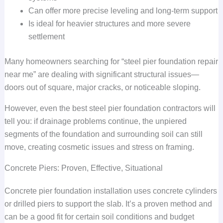
Can offer more precise leveling and long-term support
Is ideal for heavier structures and more severe
settlement
Many homeowners searching for “steel pier foundation repair
near me” are dealing with significant structural issues—
doors out of square, major cracks, or noticeable sloping.
However, even the best steel pier foundation contractors will
tell you: if drainage problems continue, the unpiered
segments of the foundation and surrounding soil can still
move, creating cosmetic issues and stress on framing.
Concrete Piers: Proven, Effective, Situational
Concrete pier foundation installation uses concrete cylinders
or drilled piers to support the slab. It’s a proven method and
can be a good fit for certain soil conditions and budget