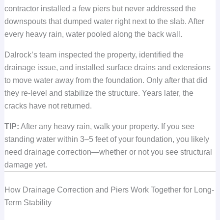
contractor installed a few piers but never addressed the
downspouts that dumped water right next to the slab. After
every heavy rain, water pooled along the back wall.
Dalrock’s team inspected the property, identified the
drainage issue, and installed surface drains and extensions
to move water away from the foundation. Only after that did
they re-level and stabilize the structure. Years later, the
cracks have not returned.
TIP:
After any heavy rain, walk your property. If you see
standing water within 3–5 feet of your foundation, you likely
need drainage correction—whether or not you see structural
damage yet.
How Drainage Correction and Piers Work Together for Long-
Term Stability