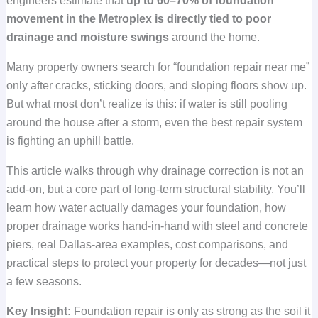
engineers estimate that
up to 60–70% of foundation
movement in the Metroplex is directly tied to poor
drainage and moisture swings
around the home.
Many property owners search for “foundation repair near me”
only after cracks, sticking doors, and sloping floors show up.
But what most don’t realize is this: if water is still pooling
around the house after a storm, even the best repair system
is fighting an uphill battle.
This article walks through why drainage correction is not an
add-on, but a core part of long-term structural stability. You’ll
learn how water actually damages your foundation, how
proper drainage works hand-in-hand with steel and concrete
piers, real Dallas-area examples, cost comparisons, and
practical steps to protect your property for decades—not just
a few seasons.
Key Insight:
Foundation repair is only as strong as the soil it