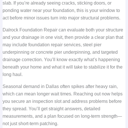
slab. If you’re already seeing cracks, sticking doors, or
ponding water near your foundation, this is your window to
act before minor issues turn into major structural problems.
Dalrock Foundation Repair can evaluate both your structure
and your drainage in one visit, then provide a clear plan that
may include foundation repair services, steel pier
underpinning or concrete pier underpinning, and targeted
drainage correction. You’ll know exactly what’s happening
beneath your home and what it will take to stabilize it for the
long haul.
Seasonal demand in Dallas often spikes after heavy rain,
which can mean longer wait times. Reaching out now helps
you secure an inspection slot and address problems before
they spread. You’ll get straight answers, detailed
measurements, and a plan focused on long-term strength—
not just short-term patching.