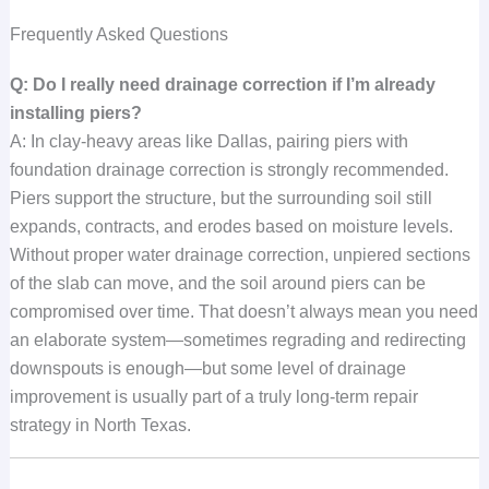
Frequently Asked Questions
Q: Do I really need drainage correction if I’m already
installing piers?
A: In clay-heavy areas like Dallas, pairing piers with
foundation drainage correction is strongly recommended.
Piers support the structure, but the surrounding soil still
expands, contracts, and erodes based on moisture levels.
Without proper water drainage correction, unpiered sections
of the slab can move, and the soil around piers can be
compromised over time. That doesn’t always mean you need
an elaborate system—sometimes regrading and redirecting
downspouts is enough—but some level of drainage
improvement is usually part of a truly long-term repair
strategy in North Texas.