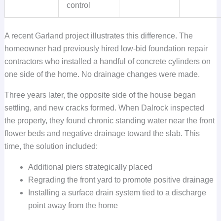
control
A recent Garland project illustrates this difference. The
homeowner had previously hired low-bid foundation repair
contractors who installed a handful of concrete cylinders on
one side of the home. No drainage changes were made.
Three years later, the opposite side of the house began
settling, and new cracks formed. When Dalrock inspected
the property, they found chronic standing water near the front
flower beds and negative drainage toward the slab. This
time, the solution included:
Additional piers strategically placed
Regrading the front yard to promote positive drainage
Installing a surface drain system tied to a discharge
point away from the home