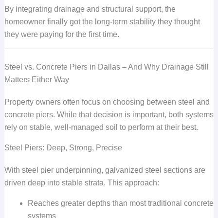
By integrating drainage and structural support, the
homeowner finally got the long-term stability they thought
they were paying for the first time.
Steel vs. Concrete Piers in Dallas – And Why Drainage Still
Matters Either Way
Property owners often focus on choosing between steel and
concrete piers. While that decision is important, both systems
rely on stable, well-managed soil to perform at their best.
Steel Piers: Deep, Strong, Precise
With steel pier underpinning, galvanized steel sections are
driven deep into stable strata. This approach:
Reaches greater depths than most traditional concrete
systems