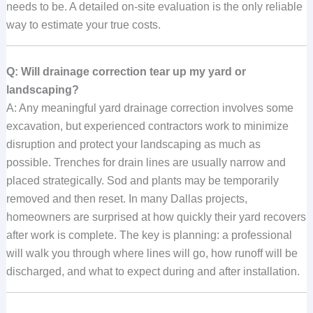
needs to be. A detailed on-site evaluation is the only reliable
way to estimate your true costs.
Q: Will drainage correction tear up my yard or
landscaping?
A: Any meaningful yard drainage correction involves some
excavation, but experienced contractors work to minimize
disruption and protect your landscaping as much as
possible. Trenches for drain lines are usually narrow and
placed strategically. Sod and plants may be temporarily
removed and then reset. In many Dallas projects,
homeowners are surprised at how quickly their yard recovers
after work is complete. The key is planning: a professional
will walk you through where lines will go, how runoff will be
discharged, and what to expect during and after installation.