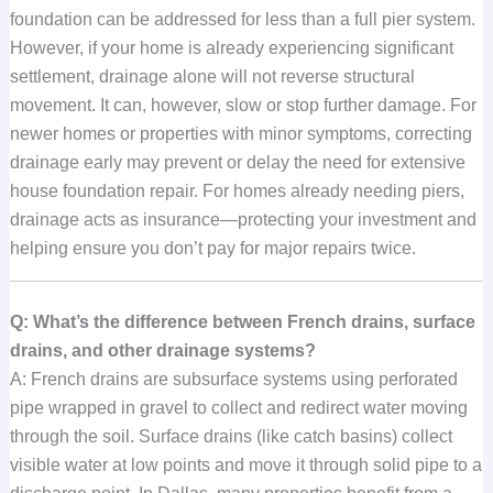
foundation can be addressed for less than a full pier system.
However, if your home is already experiencing significant
settlement, drainage alone will not reverse structural
movement. It can, however, slow or stop further damage. For
newer homes or properties with minor symptoms, correcting
drainage early may prevent or delay the need for extensive
house foundation repair. For homes already needing piers,
drainage acts as insurance—protecting your investment and
helping ensure you don’t pay for major repairs twice.
Q: What’s the difference between French drains, surface
drains, and other drainage systems?
A: French drains are subsurface systems using perforated
pipe wrapped in gravel to collect and redirect water moving
through the soil. Surface drains (like catch basins) collect
visible water at low points and move it through solid pipe to a