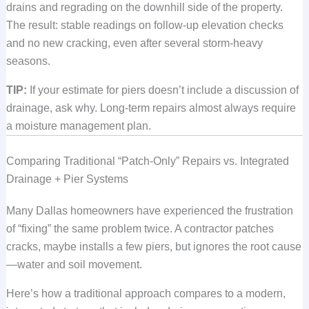
drains and regrading on the downhill side of the property.
The result: stable readings on follow-up elevation checks
and no new cracking, even after several storm-heavy
seasons.
TIP:
If your estimate for piers doesn’t include a discussion of
drainage, ask why. Long-term repairs almost always require
a moisture management plan.
Comparing Traditional “Patch-Only” Repairs vs. Integrated
Drainage + Pier Systems
Many Dallas homeowners have experienced the frustration
of “fixing” the same problem twice. A contractor patches
cracks, maybe installs a few piers, but ignores the root cause
—water and soil movement.
Here’s how a traditional approach compares to a modern,